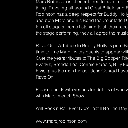
Marc Robinson is often referred to as a true li
thing! Traveling all around Great Britain and
Robinson has a deep respect for Buddy Holly
and both Marc and his Band the Counterfeit C
fan off stage at home listening to all their rec
the stage performing, they all agree the music
Rave On – A Tribute to Buddy Holly is pure B
time to time Marc invites guests to appear wit
Over the years tributes to The Big Bopper, Ri
Everly’s, Brenda Lee, Connie Francis, Billy F
Elvis, plus the man himself Jess Conrad have
Rave On.
Please check with venues for details of who 
with Marc in each Show!
Will Rock n Roll Ever Die? That’ll Be The Day 
www.marcjrobinson.com