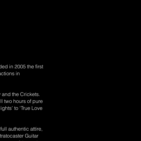
ed in 2005 the first
ctions in
 and the Crickets.
ll two hours of pure
Nights’ to ‘True Love
ll authentic attire,
ratocaster Guitar