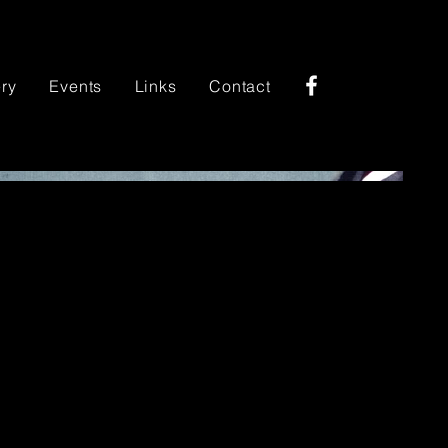
ery
Events
Links
Contact