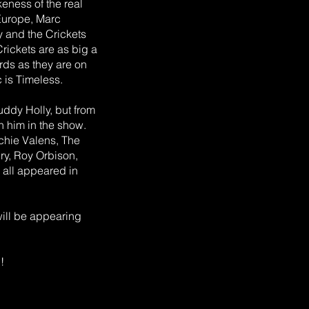
keness of the real
 Europe, Marc
 and the Crickets
rickets are as big a
ords as they are on
 is Timeless.
uddy Holly, but from
h him in the show.
tchie Valens, The
ury, Roy Orbison,
 all appeared in
will be appearing
!