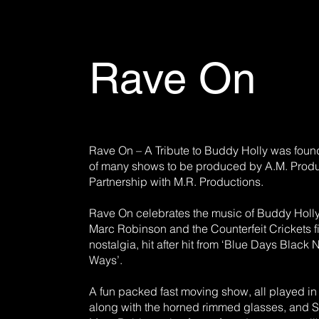
Rave On
Rave On – A Tribute to Buddy Holly was found
of many shows to be produced by A.M. Produ
Partnership with M.R. Productions.
Rave On celebrates the music of Buddy Holly
Marc Robinson and the Counterfeit Crickets fi
nostalgia, hit after hit from ‘Blue Days Black 
Ways’.
A fun packed fast moving show, all played in fu
along with the horned rimmed glasses, and St