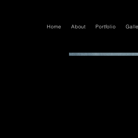
Home
About
Portfolio
Gall