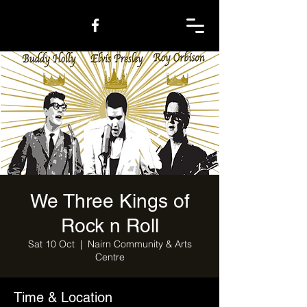
We Three Kings of
Rock n Roll
Sat 10 Oct
  |  
Nairn Community & Arts
Centre
Time & Location