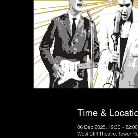
Time & Locati
06 Dec 2025, 19:30 – 22:00
West Cliff Theatre, Tower 