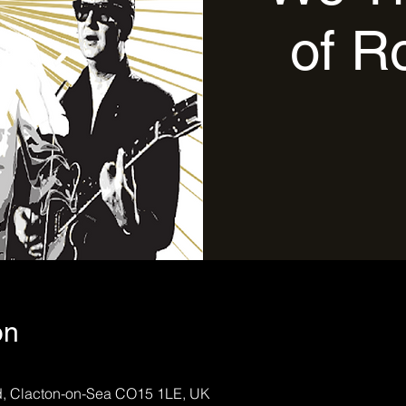
of R
on
Rd, Clacton-on-Sea CO15 1LE, UK