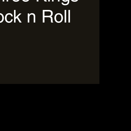
ock n Roll