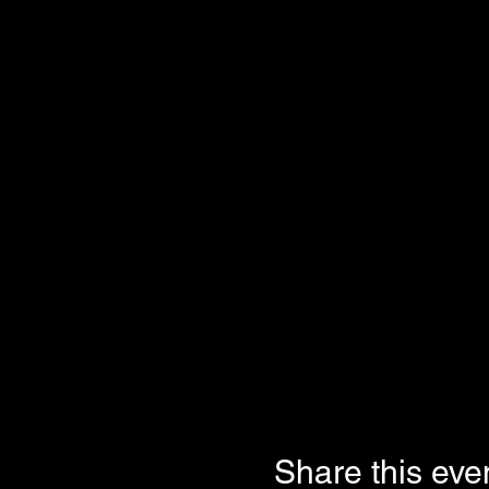
Share this eve