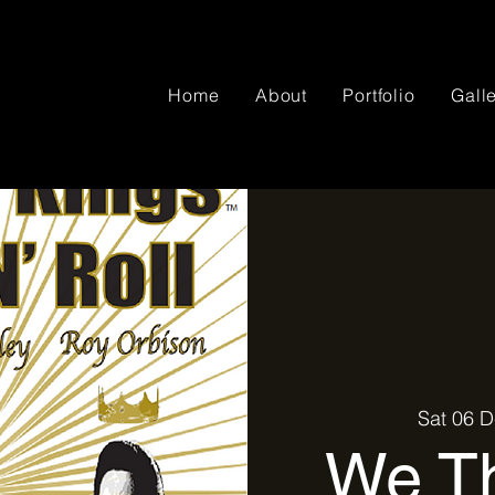
Home
About
Portfolio
Gall
Sat 06 
We Th