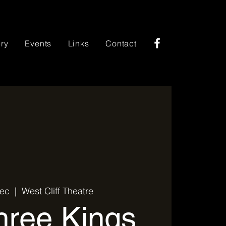
ery
Events
Links
Contact
Dec
  |  
West Cliff Theatre
ree Kings