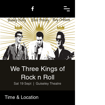
We Three Kings of
Rock n Roll
Sat 19 Sept
  |  
Guiseley Theatre
Time & Location