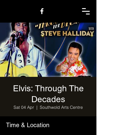
Elvis: Through The
Decades
Sat 04 Apr
  |  
Southwold Arts Centre
Time & Location